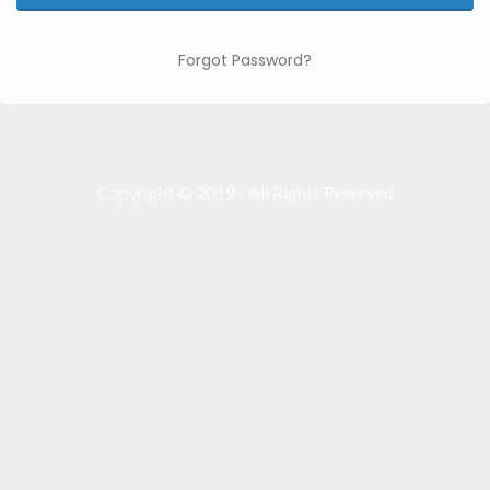
Forgot Password?
Copyright © 2019 - All Rights Reserved