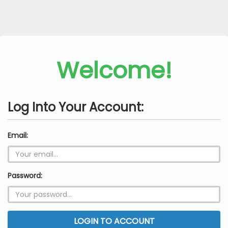
Welcome!
Log Into Your Account:
Email:
Password:
LOGIN TO ACCOUNT