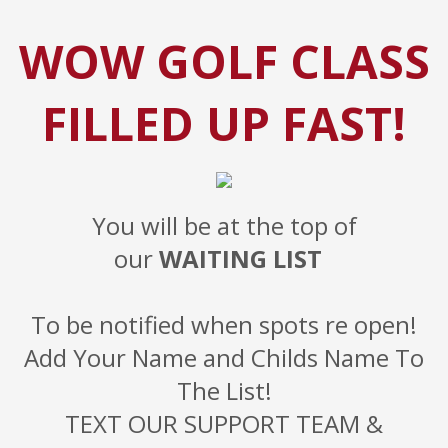
WOW GOLF CLASS
FILLED UP FAST!
You will be at the top of
our
WAITING LIST
To be notified when spots re open!
Add Your Name and Childs Name To
The List!
TEXT OUR SUPPORT TEAM &