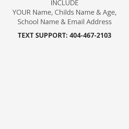
INCLUDE
YOUR
Name, Childs Name & Age,
School Name & Email Address
TEXT SUPPORT: 404-467-2103